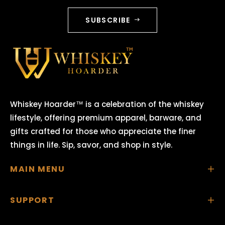
SUBSCRIBE
Whiskey Hoarder™ is a celebration of the whiskey
lifestyle, offering premium apparel, barware, and
gifts crafted for those who appreciate the finer
things in life. Sip, savor, and shop in style.
MAIN MENU
SUPPORT