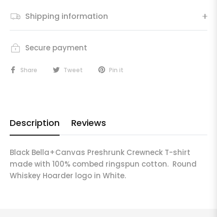
Shipping information
Secure payment
Share
Tweet
Pin it
Description
Reviews
Black Bella+Canvas Preshrunk Crewneck T-shirt
made with 100% combed ringspun cotton. Round
Whiskey Hoarder logo in White.