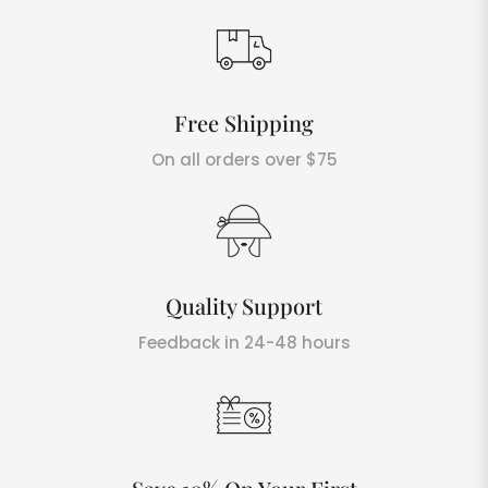
Free Shipping
On all orders over $75
Quality Support
Feedback in 24-48 hours