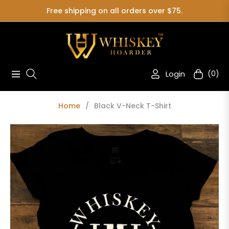
Free shipping on all orders over $75.
Login
(0)
Navigation
Cart
Home
/
Black V-Neck T-Shirt