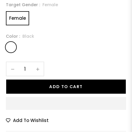
Target Gender :
Female
Female
Color :
Black
−
+
ADD TO CART
Add To Wishlist