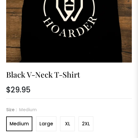
Black V-Neck T-Shirt
$29.95
Regular
price
Size :
Medium
Medium
Large
XL
2XL