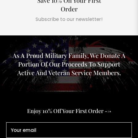
Save 10% On Your First
Order
Subscribe to our newsletter!
As A Proud Military Family, We Donate A
Portion Of Our Proceeds To Support
Active And Veteran Service Members.
Enjoy 10% Off Your First Order -->
Your email