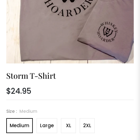
Storm T-Shirt
$24.95
Regular
price
Size :
Medium
Medium
Large
XL
2XL