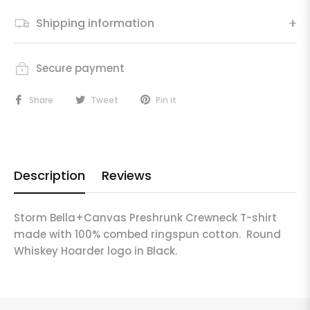
Shipping information
Secure payment
Share
Tweet
Pin it
Description
Reviews
Storm Bella+Canvas Preshrunk Crewneck T-shirt
made with 100% combed ringspun cotton. Round
Whiskey Hoarder logo in Black.