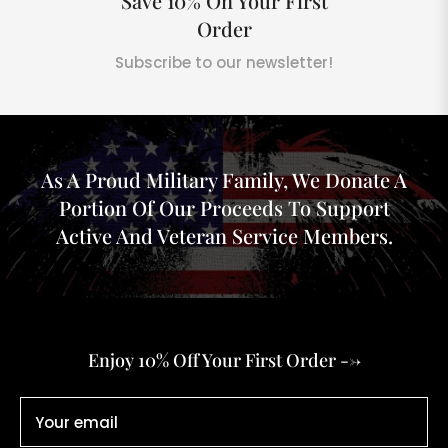
Save 10% On Your First
Order
Subscribe to our newsletter!
As A Proud Military Family, We Donate A
Portion Of Our Proceeds To Support
Active And Veteran Service Members.
Enjoy 10% Off Your First Order -->
Your email