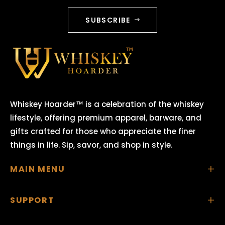
SUBSCRIBE
Whiskey Hoarder™ is a celebration of the whiskey
lifestyle, offering premium apparel, barware, and
gifts crafted for those who appreciate the finer
things in life. Sip, savor, and shop in style.
MAIN MENU
SUPPORT