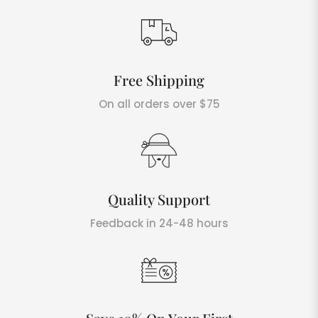
Free Shipping
On all orders over $75
Quality Support
Feedback in 24-48 hours