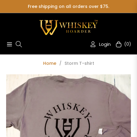
Free shipping on all orders over $75.
Login
(0)
Navigation
Cart
Home
/
Storm T-shirt