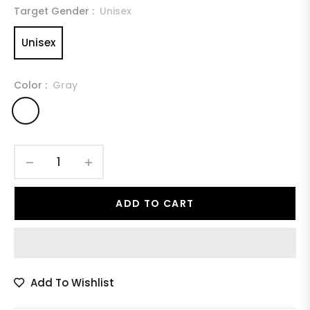
Target Gender :
Unisex
Unisex
Color :
Gray
−
+
ADD TO CART
Add To Wishlist