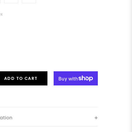
ex
ADD TO CART
ation