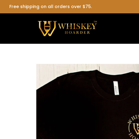
Free shipping on all orders over $75.