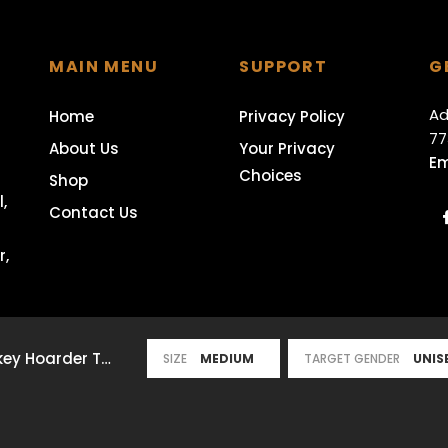
MAIN MENU
SUPPORT
G
Ad
Home
Privacy Policy
77
About Us
Your Privacy
Em
Choices
Shop
,
Contact Us
r,
The Original Whiskey Hoarder T-Shirt
- Medium / Unisex / Black
SIZE
TARGET GENDER
served.