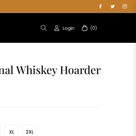
Login
(0)
Cart
nal Whiskey Hoarder
XL
2XL