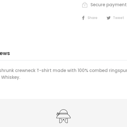
Secure payment
Share
Tweet
iews
shrunk crewneck T-shirt made with 100% combed ringspu
 Whiskey.