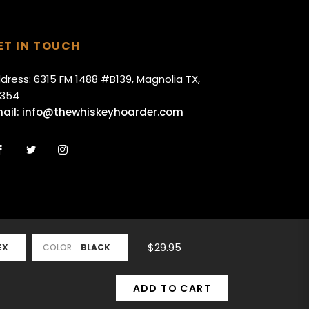
ET IN TOUCH
dress: 6315 FM 1488 #B139, Magnolia TX,
354
ail:
info@thewhiskeyhoarder.com
Fb
Tw
Ins
$29.95
COLOR
ADD TO CART