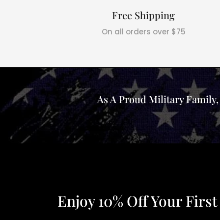
Free Shipping
On all orders over $75
As A Proud Military Family
Enjoy 10% Off Your First