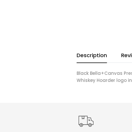
Description
Rev
Black Bella+Canvas Pre
Whiskey Hoarder logo in