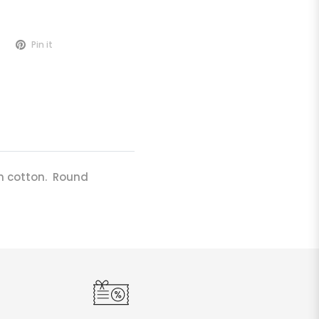
Pin it
n cotton. Round