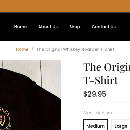
Home
About Us
Shop
Contact Us
Home
/
The Original Whiskey Hoarder T-shirt
The Origi
T-Shirt
$29.95
Regular
price
Size :
Medium
Medium
Large