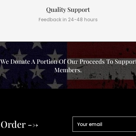
Quality Support
Feedback in 24-48 hours
, We Donate A Portion Of Our Proceeds To Support
Members.
 Order -->
Your email