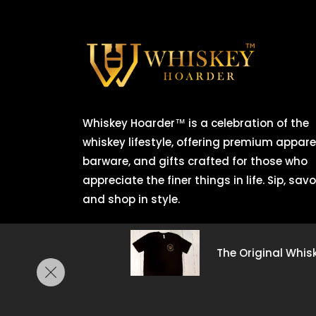
Whiskey Hoarder™ is a celebration of the
whiskey lifestyle, offering premium apparel
barware, and gifts crafted for those who
appreciate the finer things in life. Sip, savo
and shop in style.
Copyright © 2025
CSuite CFO.
All rights re