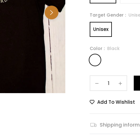
Target Gender :
Unis
Unisex
Color :
Black
−
+
Add To Wishlist
Shipping inform