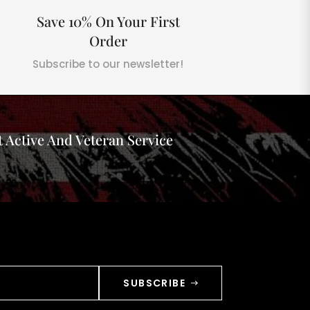
Save 10% On Your First
Order
Subscribe to our newsletter!
 Active And Veteran Service
SUBSCRIBE